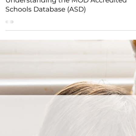
Mar 30
2 min read
Guides for Schools
Understanding the MOD Accredited
Schools Database (ASD)