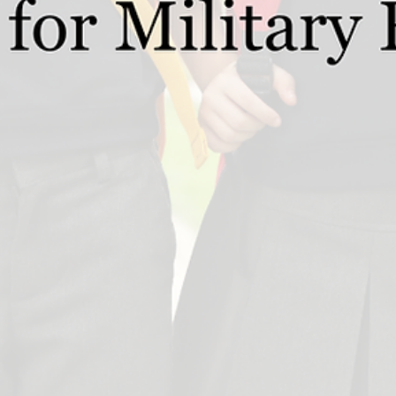
Nov 19, 2024
2 min read
Guides for Schools
The Governments removal of the VAT
exemption