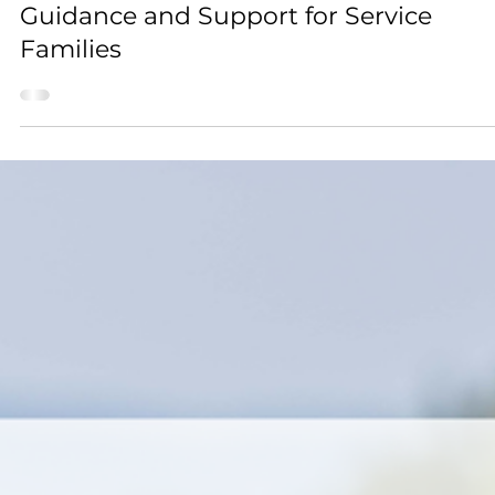
Feb 27
2 min read
Guides for Parents
Choosing the Right Boarding School:
Guidance and Support for Service
Families