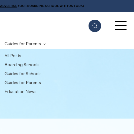
ADVERTISE
YOUR BOARDING SCHOOL WITH US TODAY
Guides for Parents
All Posts
Boarding Schools
Guides for Schools
Guides for Parents
Education News