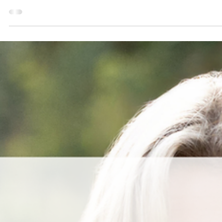
Aug 30, 2025
2 min read