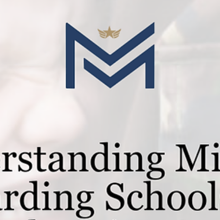
Mar 18, 2025
2 min read
Guides for Parents
The Advantages of Boarding Schools f
Military Children