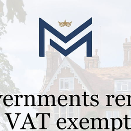
Jan 21, 2025
1 min read
Guides for Parents
Understanding Military Boarding
Schools: A Comprehensive Guide for
Forces Families