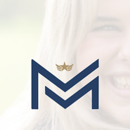
Guides for Parents
How To Prepare For Boarding School