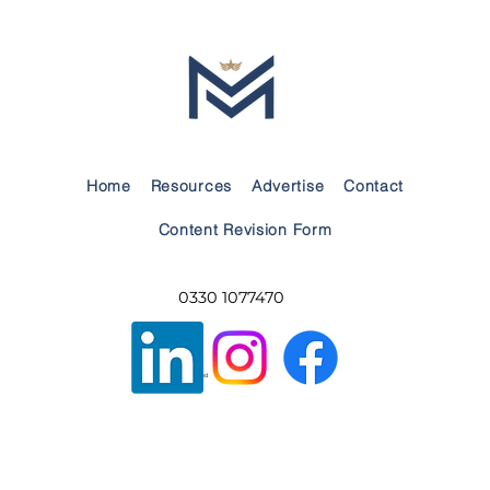
Choosing the Right Boarding School:
Guidance and Support for Service
Families
Home
Resources
Advertise
Contact
Content Revision Form
0330 1077470
Privacy Policy
Built by Build A Brand