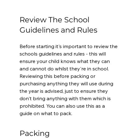
Review The School 
Guidelines and Rules
Before starting it's important to review the 
schools guidelines and rules - this will 
ensure your child knows what they can 
and cannot do whilst they're in school. 
Reviewing this before packing or 
purchasing anything they will use during 
the year is advised, just to ensure they 
don't bring anything with them which is 
prohibited. You can also use this as a 
guide on what to pack.
Packing