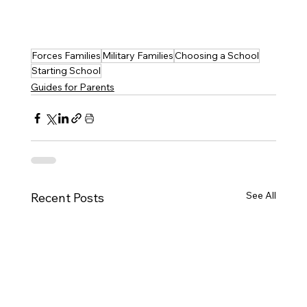
Forces Families
Military Families
Choosing a School
Starting School
Guides for Parents
See All
Recent Posts