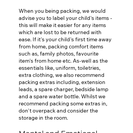
When you being packing, we would 
advise you to label your child's items - 
this will make it easier for any items 
which are lost to be returned with 
ease. If it's your child's first time away 
from home, packing comfort items 
such as, family photos, favourite 
item's from home etc. As-well as the 
essentials like, uniform, toiletries, 
extra clothing, we also recommend 
packing extras including, extension 
leads, a spare charger, bedside lamp 
and a spare water bottle. Whilst we 
recommend packing some extras in, 
don't overpack and consider the 
storage in the room.