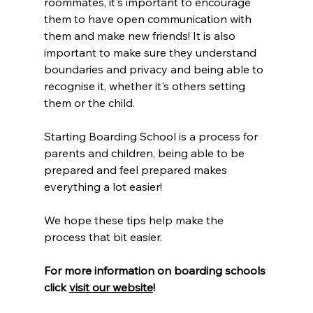
roommates, it's important to encourage 
them to have open communication with 
them and make new friends! It is also 
important to make sure they understand 
boundaries and privacy and being able to 
recognise it, whether it's others setting 
them or the child. 
Starting Boarding School is a process for 
parents and children, being able to be 
prepared and feel prepared makes 
everything a lot easier! 
We hope these tips help make the 
process that bit easier.
For more information on boarding schools 
click 
visit our website
!