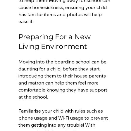
to help them! Moving away for school can 
cause homesickness, ensuring your child 
has familiar items and photos will help 
ease it.
Preparing For a New 
Living Environment
Moving into the boarding school can be 
daunting for a child, before they start 
introducing them to their house parents 
and matron can help them feel more 
comfortable knowing they have support 
at the school. 
Familiarise your child with rules such as 
phone usage and Wi-Fi usage to prevent 
them getting into any trouble! With 