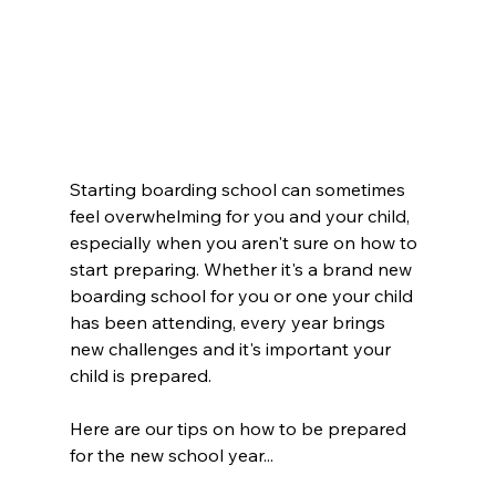
Starting boarding school can sometimes 
feel overwhelming for you and your child, 
especially when you aren't sure on how to 
start preparing. Whether it's a brand new 
boarding school for you or one your child 
has been attending, every year brings 
new challenges and it's important your 
child is prepared. 
Here are our tips on how to be prepared 
for the new school year...