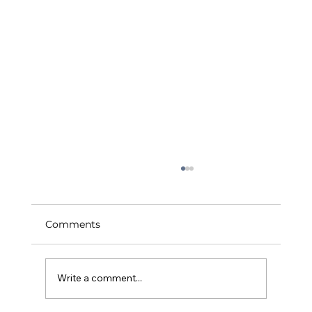
Comments
Write a comment...