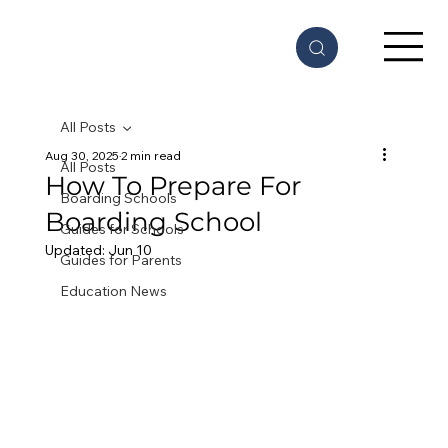
All Posts
Aug 30, 2025
2 min read
All Posts
How To Prepare For
Boarding Schools
Boarding School
Guides for Schools
Updated:
Jun 10
Guides for Parents
Education News