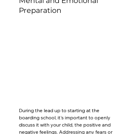
Mental and Emotional 
Preparation
During the lead up to starting at the 
boarding school, it's important to openly 
discuss it with your child, the positive and 
negative feelings. Addressing any fears or 