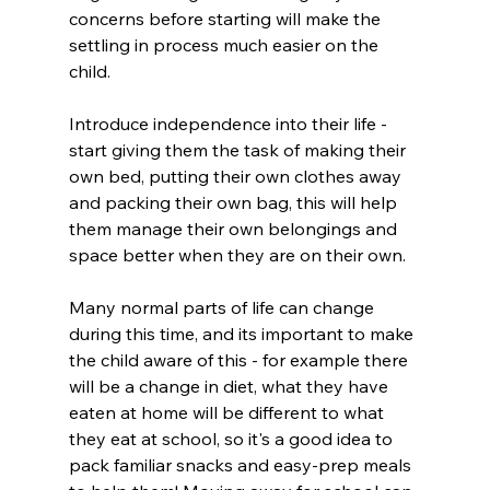
concerns before starting will make the 
settling in process much easier on the 
child. 
Introduce independence into their life - 
start giving them the task of making their 
own bed, putting their own clothes away 
and packing their own bag, this will help 
them manage their own belongings and 
space better when they are on their own. 
Many normal parts of life can change 
during this time, and its important to make 
the child aware of this - for example there 
will be a change in diet, what they have 
eaten at home will be different to what 
they eat at school, so it's a good idea to 
pack familiar snacks and easy-prep meals 