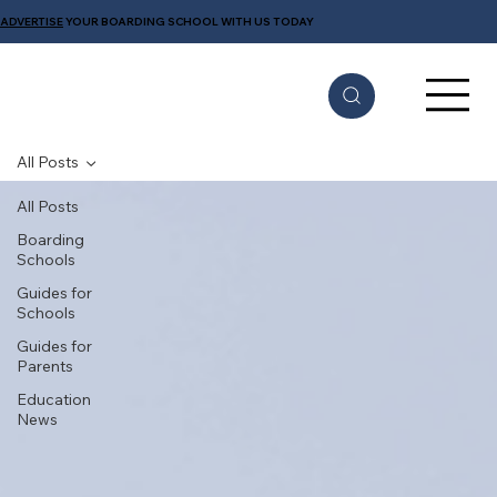
ADVERTISE
YOUR BOARDING SCHOOL WITH US TODAY
All Posts
All Posts
Boarding
Schools
Guides for
Schools
Guides for
Parents
Education
News