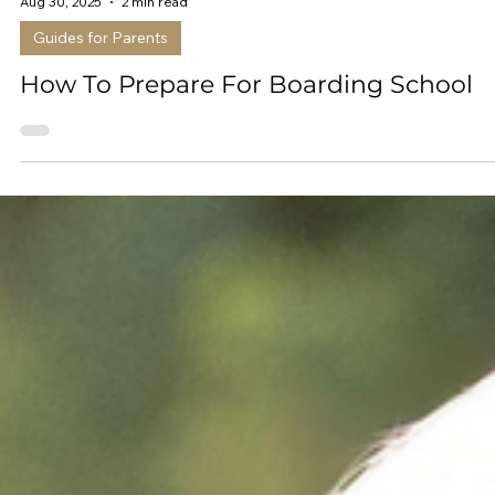
Aug 30, 2025
2 min read
Guides for Parents
How To Prepare For Boarding School