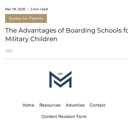
Mar 18, 2025
2 min read
Guides for Parents
The Advantages of Boarding Schools f
Military Children