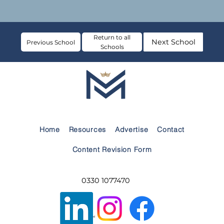
Return to all
Next School
Previous School
Schools
Home
Resources
Advertise
Contact
Content Revision Form
0330 1077470
Privacy Policy
Built by Build A Brand