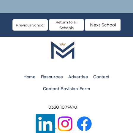
Return to all
Next School
Previous School
Schools
Home
Resources
Advertise
Contact
Content Revision Form
0330 1077470
Privacy Policy
Built by Build A Brand